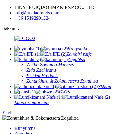
LINYI RUIQIAO IMP & EXP CO., LTD.
info@ruiqiaofoods.com
+ 86 15192901224
Sakani...|
Kunyumba
Zambiri zaife
Zogulitsa
Zinthu Zopanda M'madzi
Zida Zachisanu
Pickled Products
Zonunkhira & Zokometsera Zogulitsa
Nkhani
FAQS
Lumikizanani nafe
English
Kunyumba
Zogulitsa