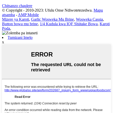
Chitsanzo chaulere
© Copyright - 2010-2023: Ufulu Onse Ndiwotetezedwa.
Mapu
atsamba
-
AMP Mobile
Mizere ya Karoti
,
Garlic Wosweka Mu Brine
,
Wosweka Cassia
,
Button bowa mu brine
,
1/4 Kudula kwa IQF Shiitake Bowa
,
Karoti
Poda
,
Tumizani Imelo
x