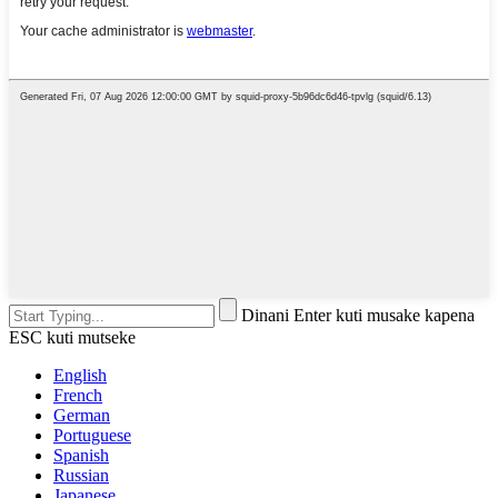
Dinani Enter kuti musake kapena
ESC kuti mutseke
English
French
German
Portuguese
Spanish
Russian
Japanese