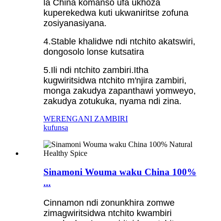
la China komanso ufa ukhoza
kuperekedwa kuti ukwaniritse zofuna
zosiyanasiyana.
4.Stable khalidwe ndi ntchito akatswiri,
dongosolo lonse kutsatira
5.Ili ndi ntchito zambiri.Itha
kugwiritsidwa ntchito m'njira zambiri,
monga zakudya zapanthawi yomweyo,
zakudya zotukuka, nyama ndi zina.
WERENGANI ZAMBIRI
kufunsa
Sinamoni Wouma waku China 100%
...
Cinnamon ndi zonunkhira zomwe
zimagwiritsidwa ntchito kwambiri