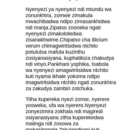
Nyenyezi ya nyenyezi ndi mtundu wa
zonunkhira, zomwe zimakula
mwachibadwa ndipo zimasankhidwa
ndi manja.Zipatso zooneka ngati
nyenyezi zimakololedwa
zisanakhwime.Chipatso cha Illicium
verum chimagwiritsidwa ntchito
potulutsa mafuta kuzinthu
zosiyanasiyana, kuphatikiza chakudya
ndi vinyo.Pankhani yophika, tsabola
wa nyenyezi amagwiritsidwa ntchito
kuti nyama ikhale yokoma ndipo
imagwiritsidwa ntchito ngati zonunkhira
za zakudya zambiri zotchuka.
Titha kupereka nyezi zonse, nyerere
yosweka, ufa wa nyerere.Nyenyezi
zonyezimira zokhala ndi magiredi
osiyanasiyana zitha kuperekedwa
malinga ndi zosowa za
makasitomala.Takulandirani kuti