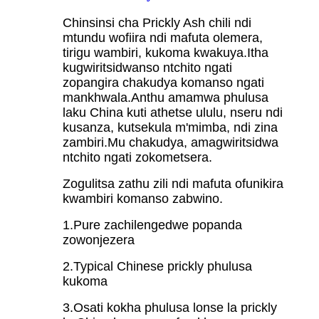
Chinsinsi cha Prickly Ash chili ndi
mtundu wofiira ndi mafuta olemera,
tirigu wambiri, kukoma kwakuya.Itha
kugwiritsidwanso ntchito ngati
zopangira chakudya komanso ngati
mankhwala.Anthu amamwa phulusa
laku China kuti athetse ululu, nseru ndi
kusanza, kutsekula m'mimba, ndi zina
zambiri.Mu chakudya, amagwiritsidwa
ntchito ngati zokometsera.
Zogulitsa zathu zili ndi mafuta ofunikira
kwambiri komanso zabwino.
1.Pure zachilengedwe popanda
zowonjezera
2.Typical Chinese prickly phulusa
kukoma
3.Osati kokha phulusa lonse la prickly