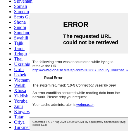
Slovenian
Somali
Samoan
Scots Gaelic
Shona
Sindhi
Sundanese
Swahili
Tajik
Tamil
Telugu
Thai
Ukrainian
Urdu
Uzbek
Vietnamese
Welsh
Xhosa
Yiddish
Yoruba
Zulu
Kinyarwanda
Tatar
Oriya
Turkmen