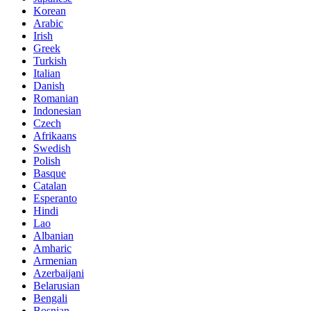
Korean
Arabic
Irish
Greek
Turkish
Italian
Danish
Romanian
Indonesian
Czech
Afrikaans
Swedish
Polish
Basque
Catalan
Esperanto
Hindi
Lao
Albanian
Amharic
Armenian
Azerbaijani
Belarusian
Bengali
Bosnian