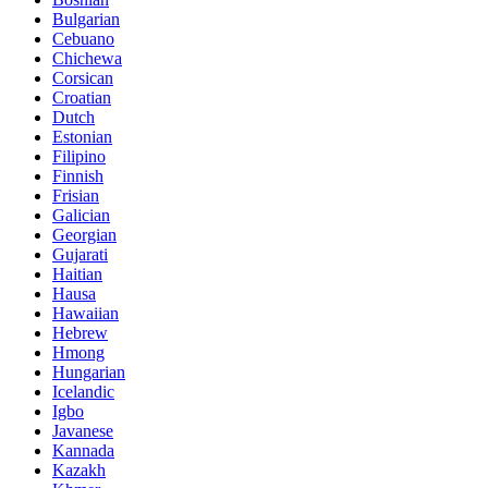
Bulgarian
Cebuano
Chichewa
Corsican
Croatian
Dutch
Estonian
Filipino
Finnish
Frisian
Galician
Georgian
Gujarati
Haitian
Hausa
Hawaiian
Hebrew
Hmong
Hungarian
Icelandic
Igbo
Javanese
Kannada
Kazakh