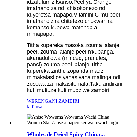
idzafulumizitsanso.Peel ya Orange
imathandiza ndi chisokonezo ndi
kuyeretsa mapapo.Vitamini C mu peel
imathandizira chitetezo chokwanira
komanso kupewa matenda a
m'mapapo.
Titha kupereka masoka zouma lalanje
peel, zouma lalanje peel n'kupanga,
akanadulidwa (minced, granules,
pansi) zouma peel lalanje.Titha
kupereka zinthu zopanda madzi
m'makalasi osiyanasiyana malinga ndi
zosowa za makasitomala.Takulandirani
kuti mutiuze kuti mudziwe zambiri
WERENGANI ZAMBIRI
kufunsa
Wholesale Dried Spicy China...