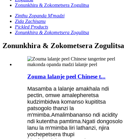
Zonunkhira & Zokometsera Zogulitsa
Zinthu Zopanda M'madzi
Zida Zachisanu
Pickled Products
Zonunkhira & Zokometsera Zogulitsa
Zonunkhira & Zokometsera Zogulitsa
Zouma lalanje peel Chinese t...
Masamba a lalanje amakhala ndi
pectin, omwe amalepheretsa
kudzimbidwa komanso kupititsa
patsogolo thanzi la
m'mimba.Amalimbananso ndi acidity
ndi kutentha pamtima.Ngati dongosolo
lanu la m'mimba liri lathanzi, njira
yochepetsera thupi