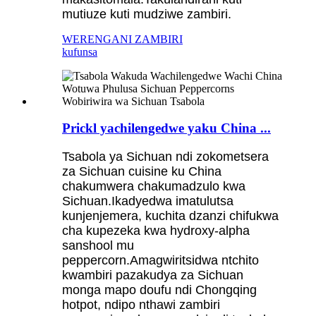
mutiuze kuti mudziwe zambiri.
WERENGANI ZAMBIRI
kufunsa
Prickl yachilengedwe yaku China ...
Tsabola ya Sichuan ndi zokometsera
za Sichuan cuisine ku China
chakumwera chakumadzulo kwa
Sichuan.Ikadyedwa imatulutsa
kunjenjemera, kuchita dzanzi chifukwa
cha kupezeka kwa hydroxy-alpha
sanshool mu
peppercorn.Amagwiritsidwa ntchito
kwambiri pazakudya za Sichuan
monga mapo doufu ndi Chongqing
hotpot, ndipo nthawi zambiri