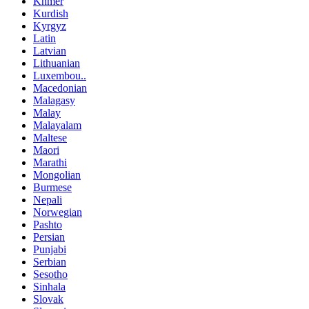
Khmer
Kurdish
Kyrgyz
Latin
Latvian
Lithuanian
Luxembou..
Macedonian
Malagasy
Malay
Malayalam
Maltese
Maori
Marathi
Mongolian
Burmese
Nepali
Norwegian
Pashto
Persian
Punjabi
Serbian
Sesotho
Sinhala
Slovak