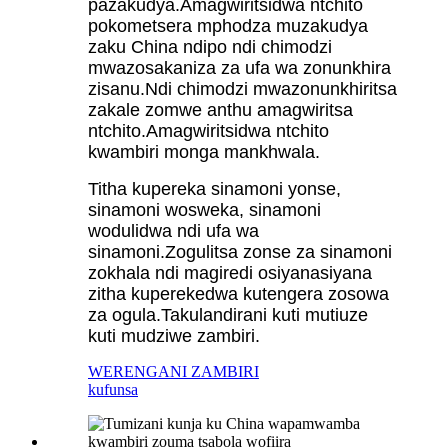
pazakudya.Amagwiritsidwa ntchito
pokometsera mphodza muzakudya
zaku China ndipo ndi chimodzi
mwazosakaniza za ufa wa zonunkhira
zisanu.Ndi chimodzi mwazonunkhiritsa
zakale zomwe anthu amagwiritsa
ntchito.Amagwiritsidwa ntchito
kwambiri monga mankhwala.
Titha kupereka sinamoni yonse,
sinamoni wosweka, sinamoni
wodulidwa ndi ufa wa
sinamoni.Zogulitsa zonse za sinamoni
zokhala ndi magiredi osiyanasiyana
zitha kuperekedwa kutengera zosowa
za ogula.Takulandirani kuti mutiuze
kuti mudziwe zambiri.
WERENGANI ZAMBIRI
kufunsa