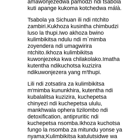
amawonjezedwa pamodzi ndi tsabola
kuti apange kukoma kotchedwa málà.
Tsabola ya Sichuan ili ndi ntchito
zambiri.Kukhoza kusintha chimbudzi
luso la thupi.Iwo akhoza bwino
kulimbikitsa ndulu ndi m`mimba
zoyendera ndi umagwirira
ntchito.Ikhoza kulimbikitsa
kuwonjezeka kwa chilakolako.Imatha
kutentha ndikuchotsa kuzizira
ndikuwonjezera yang m'thupi.
Lili ndi zotsatira za kulimbikitsa
m'mimba kununkhira, kutentha ndi
kubalalitsa kuzizira, kuchepetsa
chinyezi ndi kuchepetsa ululu,
mankhwala ophera tizilombo ndi
detoxification, antipruritic ndi
kuchepetsa nsomba.Ikhoza kuchotsa
fungo la nsomba za mitundu yonse ya
nyama;Kulimbikitsa katulutsidwe wa