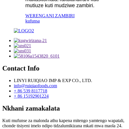
mutiuze kuti mudziwe zambiri.
WERENGANI ZAMBIRI
kufunsa
Contact Info
LINYI RUIQIAO IMP & EXP CO., LTD.
info@ruiqiaofoods.com
+ 86 539 8117718
+ 86 15192901224
Nkhani zamakalata
Kuti mufunse za malonda athu kapena mitengo yamtengo wapatali,
chonde tisiyeni imelo ndipo tidzalumikizana mkati mwa maola 24.