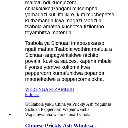
malovu ndi kuonjezera
chilakolako;Pangani mitsempha
yamagazi kuti ifalikire, kuti muchepetse
kuthamanga kwa magazi.Madzi a
tsabola amatha kuchotsa tizilombo
toyambitsa matenda.
Tsabola ya Sichuan imapezekanso
ngati mafuta.Tsabola wothira mafuta a
Sichuan angagwiritsidwe ntchito
povala, kuviika sauces, kapena mbale
iliyonse yomwe kukoma kwa
peppercorn kumafunidwa popanda
maonekedwe a peppercorns okha.
WERENGANI ZAMBIRI
kufunsa
Chinese Prickly Ash Wholesa...