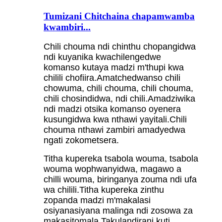
Tumizani Chitchaina chapamwamba
kwambiri...
Chili chouma ndi chinthu chopangidwa
ndi kuyanika kwachilengedwe
komanso kutaya madzi m'thupi kwa
chilili chofiira.Amatchedwanso chili
chowuma, chili chouma, chili chouma,
chili chosindidwa, ndi chili.Amadziwika
ndi madzi otsika komanso oyenera
kusungidwa kwa nthawi yayitali.Chili
chouma nthawi zambiri amadyedwa
ngati zokometsera.
Titha kupereka tsabola wouma, tsabola
wouma wophwanyidwa, magawo a
chilli wouma, biringanya zouma ndi ufa
wa chilili.Titha kupereka zinthu
zopanda madzi m'makalasi
osiyanasiyana malinga ndi zosowa za
makasitomala.Takulandirani kuti