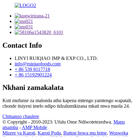
Contact Info
LINYI RUIQIAO IMP & EXP CO., LTD.
info@ruiqiaofoods.com
+ 86 539 8117718
+ 86 15192901224
Nkhani zamakalata
Kuti mufunse za malonda athu kapena mitengo yamtengo wapatali,
chonde tisiyeni imelo ndipo tidzalumikizana mkati mwa maola 24.
Chitsanzo chaulere
© Copyright - 2010-2023: Ufulu Onse Ndiwotetezedwa.
Mapu
atsamba
-
AMP Mobile
Mizere ya Karoti
,
Karoti Poda
,
Button bowa mu brine
,
Wosweka