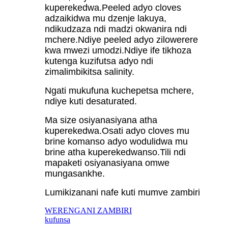
kuperekedwa.Peeled adyo cloves
adzaikidwa mu dzenje lakuya,
ndikudzaza ndi madzi okwanira ndi
mchere.Ndiye peeled adyo zilowerere
kwa mwezi umodzi.Ndiye ife tikhoza
kutenga kuzifutsa adyo ndi
zimalimbikitsa salinity.
Ngati mukufuna kuchepetsa mchere,
ndiye kuti desaturated.
Ma size osiyanasiyana atha
kuperekedwa.Osati adyo cloves mu
brine komanso adyo wodulidwa mu
brine atha kuperekedwanso.Tili ndi
mapaketi osiyanasiyana omwe
mungasankhe.
Lumikizanani nafe kuti mumve zambiri
WERENGANI ZAMBIRI
kufunsa