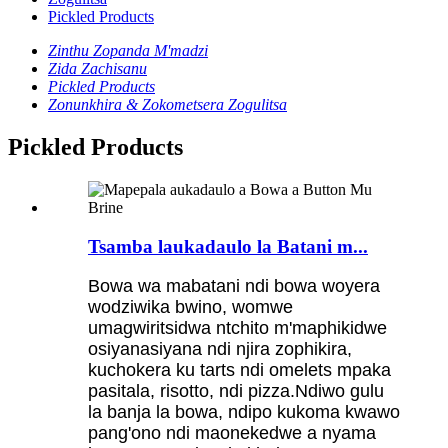
Pickled Products
Zinthu Zopanda M'madzi
Zida Zachisanu
Pickled Products
Zonunkhira & Zokometsera Zogulitsa
Pickled Products
Tsamba laukadaulo la Batani m...
Bowa wa mabatani ndi bowa woyera
wodziwika bwino, womwe
umagwiritsidwa ntchito m'maphikidwe
osiyanasiyana ndi njira zophikira,
kuchokera ku tarts ndi omelets mpaka
pasitala, risotto, ndi pizza.Ndiwo gulu
la banja la bowa, ndipo kukoma kwawo
pang'ono ndi maonekedwe a nyama