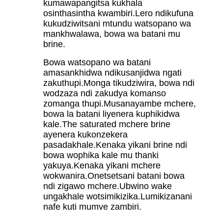
kumawapangitsa kukhala
osinthasintha kwambiri.Lero ndikufuna
kukudziwitsani mtundu watsopano wa
mankhwalawa, bowa wa batani mu
brine.
Bowa watsopano wa batani
amasankhidwa ndikusanjidwa ngati
zakuthupi.Monga tikudziwira, bowa ndi
wodzaza ndi zakudya komanso
zomanga thupi.Musanayambe mchere,
bowa la batani liyenera kuphikidwa
kale.The saturated mchere brine
ayenera kukonzekera
pasadakhale.Kenaka yikani brine ndi
bowa wophika kale mu thanki
yakuya.Kenaka yikani mchere
wokwanira.Onetsetsani batani bowa
ndi zigawo mchere.Ubwino wake
ungakhale wotsimikizika.Lumikizanani
nafe kuti mumve zambiri.