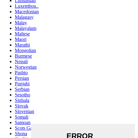
Lithuanian
Luxembou..
Macedonian
Malagasy
Malay
Malayalam
Maltese
Maori
Marathi
Mongolian
Burmese
Nepali
Norwegian
Pashto
Persian
Punjabi
Serbian
Sesotho
Sinhala
Slovak
Slovenian
Somali
Samoan
Scots Gaelic
Shona