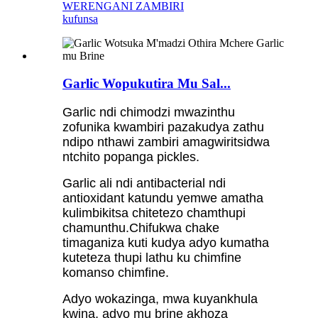
WERENGANI ZAMBIRI
kufunsa
Garlic Wopukutira Mu Sal...
Garlic ndi chimodzi mwazinthu
zofunika kwambiri pazakudya zathu
ndipo nthawi zambiri amagwiritsidwa
ntchito popanga pickles.
Garlic ali ndi antibacterial ndi
antioxidant katundu yemwe amatha
kulimbikitsa chitetezo chamthupi
chamunthu.Chifukwa chake
timaganiza kuti kudya adyo kumatha
kuteteza thupi lathu ku chimfine
komanso chimfine.
Adyo wokazinga, mwa kuyankhula
kwina, adyo mu brine akhoza