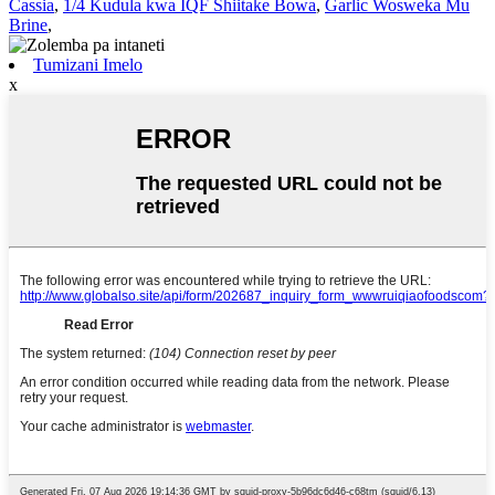
Cassia
,
1/4 Kudula kwa IQF Shiitake Bowa
,
Garlic Wosweka Mu
Brine
,
Tumizani Imelo
x