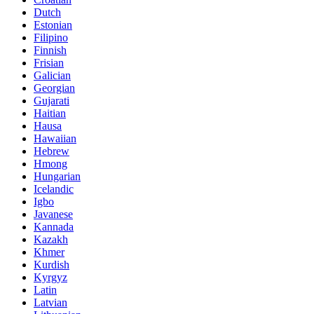
Dutch
Estonian
Filipino
Finnish
Frisian
Galician
Georgian
Gujarati
Haitian
Hausa
Hawaiian
Hebrew
Hmong
Hungarian
Icelandic
Igbo
Javanese
Kannada
Kazakh
Khmer
Kurdish
Kyrgyz
Latin
Latvian