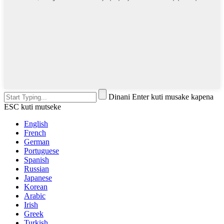
Dinani Enter kuti musake kapena
ESC kuti mutseke
English
French
German
Portuguese
Spanish
Russian
Japanese
Korean
Arabic
Irish
Greek
Turkish