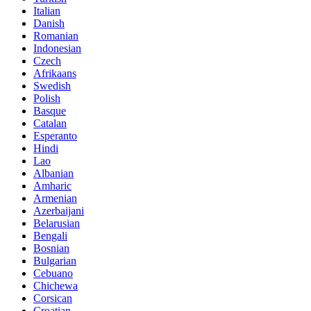
Italian
Danish
Romanian
Indonesian
Czech
Afrikaans
Swedish
Polish
Basque
Catalan
Esperanto
Hindi
Lao
Albanian
Amharic
Armenian
Azerbaijani
Belarusian
Bengali
Bosnian
Bulgarian
Cebuano
Chichewa
Corsican
Croatian