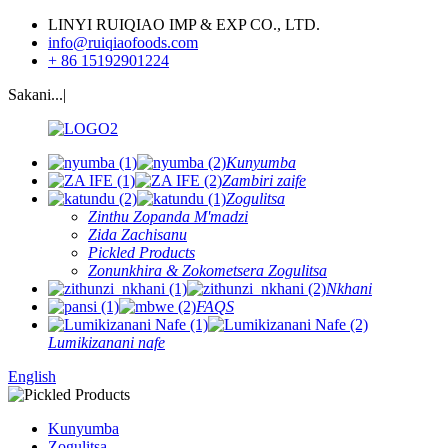
LINYI RUIQIAO IMP & EXP CO., LTD.
info@ruiqiaofoods.com
+ 86 15192901224
Sakani...|
Kunyumba
Zambiri zaife
Zogulitsa
Zinthu Zopanda M'madzi
Zida Zachisanu
Pickled Products
Zonunkhira & Zokometsera Zogulitsa
Nkhani
FAQS
Lumikizanani nafe
English
Kunyumba
Zogulitsa