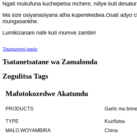
Ngati mukufuna kuchepetsa mchere, ndiye kuti desatur
Ma size osiyanasiyana atha kuperekedwa.Osati adyo c
mungasankhe.
Lumikizanani nafe kuti mumve zambiri
Titumizireni imelo
Tsatanetsatane wa Zamalonda
Zogulitsa Tags
Mafotokozedwe Akatundu
PRODUCTS
Garlic mu bri
TYPE
Kuzifutsa
MALO WOYAMBIRA
China