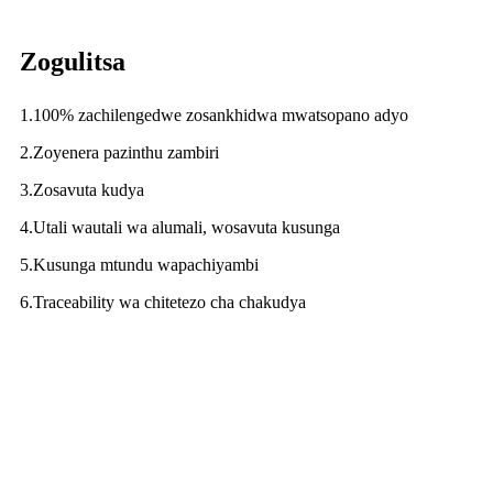
Zogulitsa
1.100% zachilengedwe zosankhidwa mwatsopano adyo
2.Zoyenera pazinthu zambiri
3.Zosavuta kudya
4.Utali wautali wa alumali, wosavuta kusunga
5.Kusunga mtundu wapachiyambi
6.Traceability wa chitetezo cha chakudya