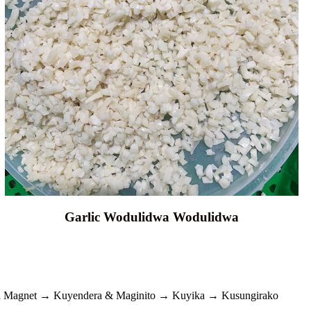
Garlic Wodulidwa Wodulidwa
i Magnet → Kuyendera & Maginito → Kuyika → Kusungirako