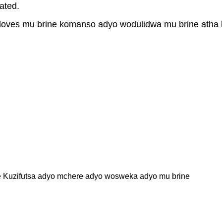
ated.
loves mu brine komanso adyo wodulidwa mu brine atha
ne Kuzifutsa adyo mchere adyo wosweka adyo mu brine