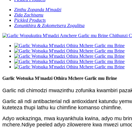
Zinthu Zopanda M'madzi
Zida Zachisanu
Pickled Products
Zonunkhira & Zokometsera Zogulitsa
Garlic Wotsuka M'madzi Othira Mchere Garlic mu Brine
Garlic ndi chimodzi mwazinthu zofunika kwambiri pazak
Garlic ali ndi antibacterial ndi antioxidant katundu 
kuteteza thupi lathu ku chimfine komanso chimfine.
Adyo wokazinga, mwa kuyankhula kwina, adyo mu brin
mchere.Ndiye peeled adyo zilowerere kwa mwezi umodzi.N