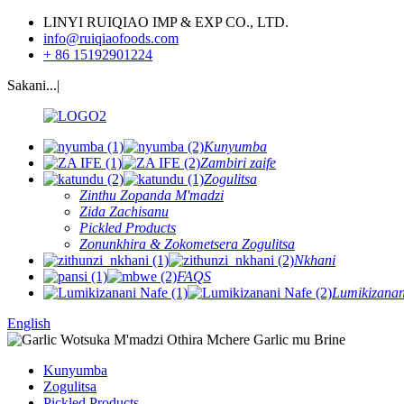
LINYI RUIQIAO IMP & EXP CO., LTD.
info@ruiqiaofoods.com
+ 86 15192901224
Sakani...|
Kunyumba
Zambiri zaife
Zogulitsa
Zinthu Zopanda M'madzi
Zida Zachisanu
Pickled Products
Zonunkhira & Zokometsera Zogulitsa
Nkhani
FAQS
Lumikizanan
English
Kunyumba
Zogulitsa
Pickled Products