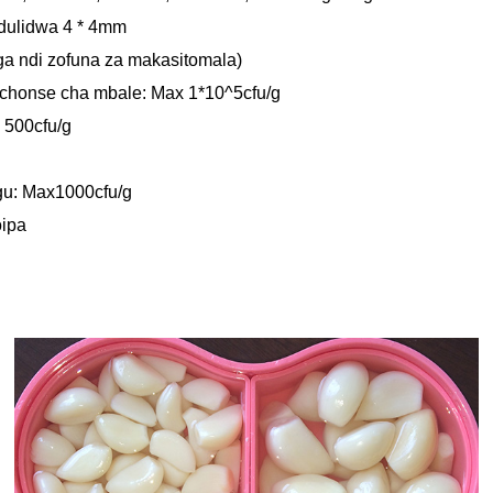
dulidwa 4 * 4mm
ga ndi zofuna za makasitomala)
chonse cha mbale: Max 1*10^5cfu/g
 500cfu/g
gu: Max1000cfu/g
oipa