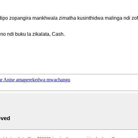
dipo zopangira mankhwala zimatha kusinthidwa malinga ndi zo
o ndi buku la zikalata, Cash.
r Anise amaperekedwa mwachangu