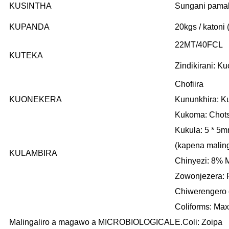
KUSINTHA
Sungani pamalo
KUPANDA
20kgs / katoni
22MT/40FCL
KUTEKA
Zindikirani: 
Chofiira
KUONEKERA
Kununkhira: K
Kukoma: Chots
Kukula: 5 * 5
(kapena malin
KULAMBIRA
Chinyezi: 8% 
Zowonjezera: 
Chiwerengero 
Coliforms: Max
Malingaliro a magawo a MICROBIOLOGICAL
E.Coli: Zoipa