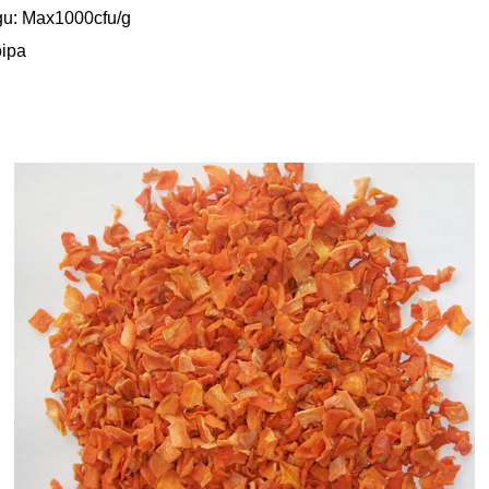
gu: Max1000cfu/g
oipa