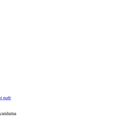
i nafe