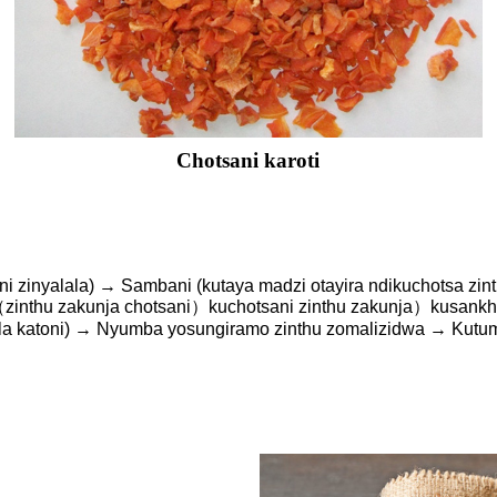
Chotsani karoti
i zinyalala) → Sambani (kutaya madzi otayira ndikuchotsa zi
inthu zakunja chotsani）kuchotsani zinthu zakunja）kusankha
 la katoni) → Nyumba yosungiramo zinthu zomalizidwa → Kutu