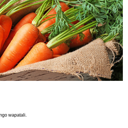
go wapatali.