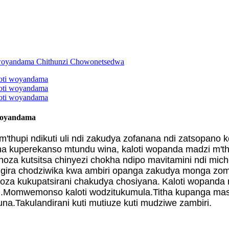
 woyandama
thupi ndikuti uli ndi zakudya zofanana ndi zatsopano
itha kuperekanso mtundu wina, kaloti wopanda madzi m'
a kutsitsa chinyezi chokha ndipo mavitamini ndi mic
gira chodziwika kwa ambiri opanga zakudya monga zom
za kukupatsirani chakudya chosiyana.
Kaloti wopanda 
i.Momwemonso kaloti wodzitukumula.Titha kupanga mas
.Takulandirani kuti mutiuze kuti mudziwe zambiri.