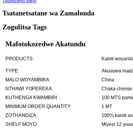
Titumizireni imelo
Tsatanetsatane wa Zamalonda
Zogulitsa Tags
Mafotokozedwe Akatundu
PRODUCTS
Kaloti woyand
TYPE
Akusowa madzi
MALO WOYAMBIRA
China
NTHAWI YOPEREKA
Chaka chonse
KUTHENGA KWAMBIRI
100 MTS pam
MINIMUM ORDER QUANTITY
1 MT
ZOTHANDIZA
100% karoti w
SHELF MOYO
Miyezi 12 yos