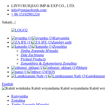
LINYI RUIQIAO IMP & EXP CO., LTD.
info@ruiqiaofoods.com
+ 86 15192901224
Sakani...|
Kunyumba
Zambiri zaife
Zogulitsa
Zinthu Zopanda M'madzi
Zida Zachisanu
Pickled Products
Zonunkhira & Zokometsera Zogulitsa
Nkhani
FAQS
Lumikizanan
English
Kunyumba
Zogulitsa
Zinthu Zopanda M'madzi