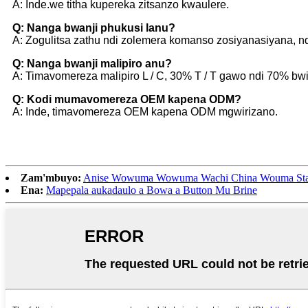
A: Inde.we titha kupereka zitsanzo kwaulere.
Q: Nanga bwanji phukusi lanu?
A: Zogulitsa zathu ndi zolemera komanso zosiyanasiyana, n
Q: Nanga bwanji malipiro anu?
A: Timavomereza malipiro L / C, 30% T / T gawo ndi 70% bwin
Q: Kodi mumavomereza OEM kapena ODM?
A: Inde, timavomereza OEM kapena ODM mgwirizano.
Zam'mbuyo:
Anise Wowuma Wowuma Wachi China Wouma Sta
Ena:
Mapepala aukadaulo a Bowa a Button Mu Brine