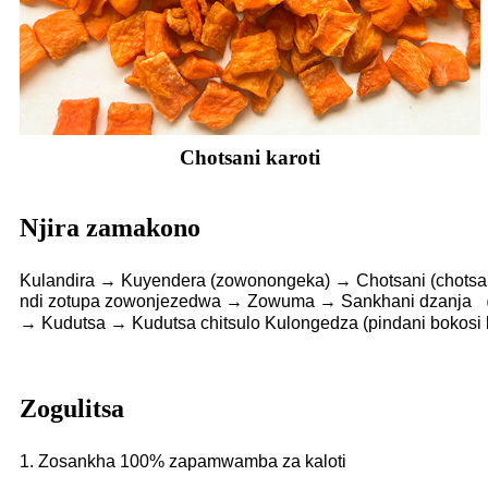
Chotsani karoti
Njira zamakono
Kulandira → Kuyendera (zowonongeka) → Chotsani (chotsan
ndi zotupa zowonjezedwa → Zowuma → Sankhani dzanja （z
→ Kudutsa → Kudutsa chitsulo Kulongedza (pindani bokosi
Zogulitsa
1. Zosankha 100% zapamwamba za kaloti