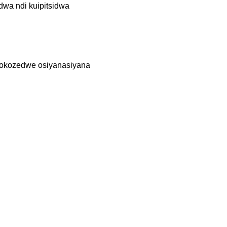
dwa ndi kuipitsidwa
otokozedwe osiyanasiyana