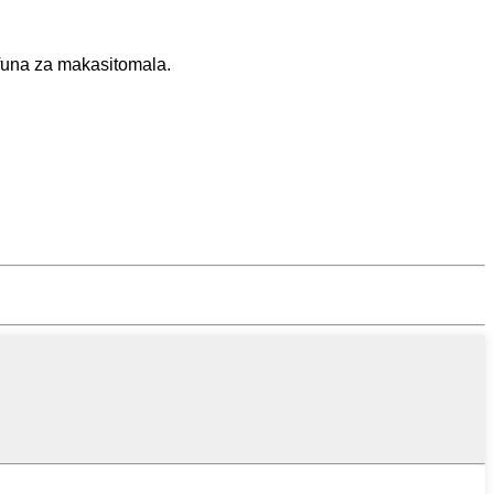
funa za makasitomala.