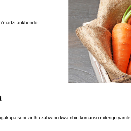
 m’madzi aukhondo
i
gakupatseni zinthu zabwino kwambiri komanso mitengo yamten