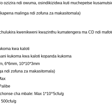
 ozizira ndi owuma, osindikizidwa kuti muchepetse kusamutsi
 (kapena malinga ndi zofuna za makasitomala)
Kuchulukira kwenikweni kwazinthu kumatengera ma CD ndi maf
ukoma kwa kaloti
ani kukoma kwa kaloti kopanda kukoma
mm, 6*6mm, 10*10*3mm
ga ndi zofuna za makasitomala)
Max
Palibe
chonse cha mbale: Max 1*10^5cfu/g
 500cfu/g