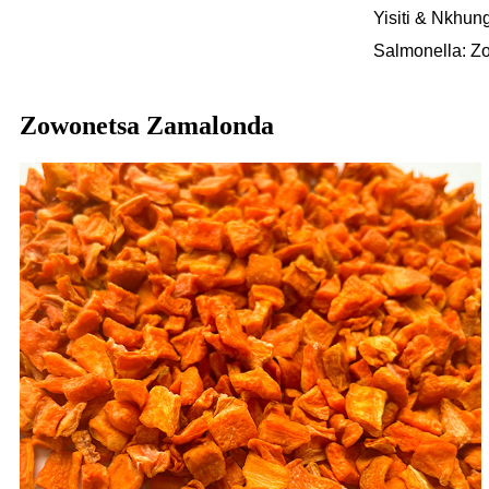
Yisiti & Nkhun
Salmonella: Z
Zowonetsa Zamalonda