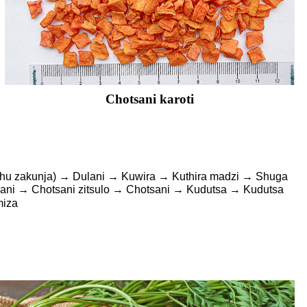
Chotsani karoti
nthu zakunja) → Dulani → Kuwira → Kuthira madzi → Shuga
ni → Chotsani zitsulo → Chotsani → Kudutsa → Kudutsa
miza