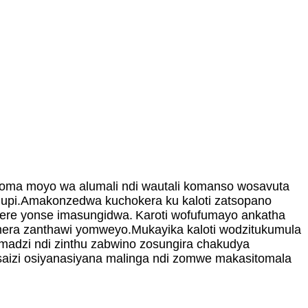
 koma moyo wa alumali ndi wautali komanso wosavuta
thupi.Amakonzedwa kuchokera ku kaloti zatsopano
here yonse imasungidwa.
Karoti wofufumayo ankatha
era zanthawi yomweyo.Mukayika kaloti wodzitukumula
madzi ndi zinthu zabwino zosungira chakudya
aizi osiyanasiyana malinga ndi zomwe makasitomala