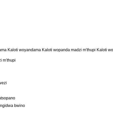
ama Kaloti woyandama Kaloti wopanda madzi m'thupi Kaloti 
 m'thupi
wezi
atsopano
ungidwa bwino