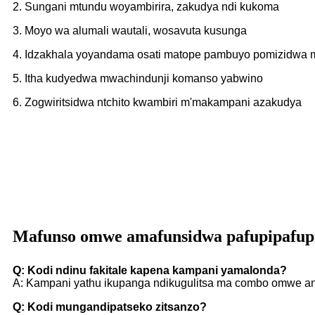
2. Sungani mtundu woyambirira, zakudya ndi kukoma
3. Moyo wa alumali wautali, wosavuta kusunga
4. Idzakhala yoyandama osati matope pambuyo pomizidwa
5. Itha kudyedwa mwachindunji komanso yabwino
6. Zogwiritsidwa ntchito kwambiri m'makampani azakudya
Mafunso omwe amafunsidwa pafupipafup
Q: Kodi ndinu fakitale kapena kampani yamalonda?
A: Kampani yathu ikupanga ndikugulitsa ma combo omwe an
Q: Kodi mungandipatseko zitsanzo?