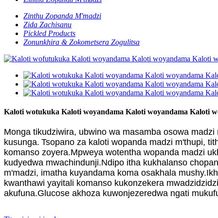
Zinthu Zopanda M'madzi
Zida Zachisanu
Pickled Products
Zonunkhira & Zokometsera Zogulitsa
Kaloti wotukuka Kaloti woyandama Kaloti woyandama Kaloti
Monga tikudziwira, ubwino wa masamba osowa madzi m'
kusunga.
Tsopano za kaloti wopanda madzi m'thupi, t
komanso zoyera.Mpweya wotentha wopanda madzi ukhoz
kudyedwa mwachindunji.Ndipo itha kukhalanso chopan
m'madzi, imatha kuyandama koma osakhala mushy.Ikho
kwanthawi yayitali komanso kukonzekera mwadzidzidz
akufuna.Glucose akhoza kuwonjezeredwa ngati mukufuna